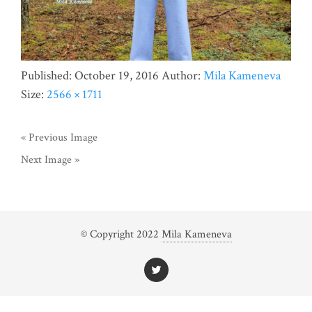
Published:
October 19, 2016
Author:
Mila Kameneva
Size:
2566 × 1711
« Previous Image
Next Image »
© Copyright 2022
Mila Kameneva