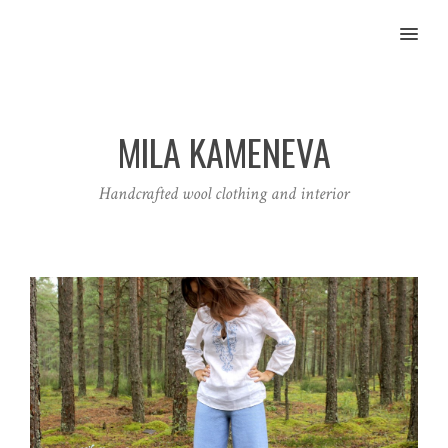
MENU
MILA KAMENEVA
Handcrafted wool clothing and interior